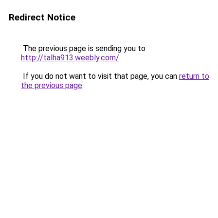
Redirect Notice
The previous page is sending you to
http://talha913.weebly.com/
.
If you do not want to visit that page, you can
return to
the previous page
.