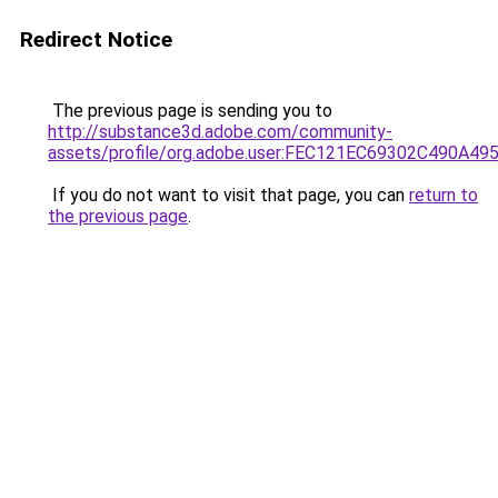
Redirect Notice
The previous page is sending you to
http://substance3d.adobe.com/community-
assets/profile/org.adobe.user:FEC121EC69302C490A4
If you do not want to visit that page, you can
return to
the previous page
.