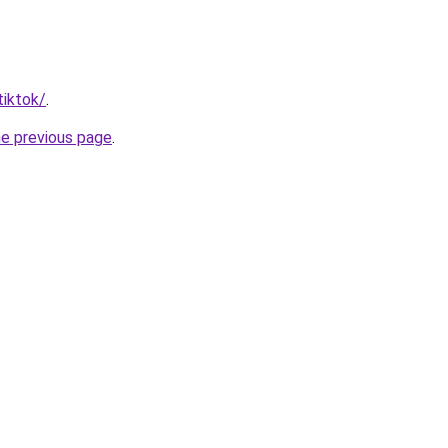
tiktok/
.
he previous page
.