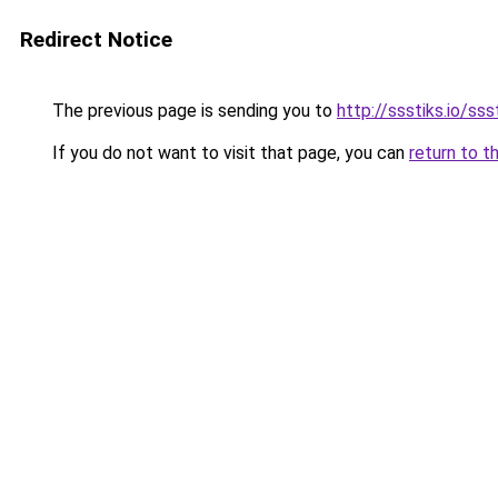
Redirect Notice
The previous page is sending you to
http://ssstiks.io/sss
If you do not want to visit that page, you can
return to t