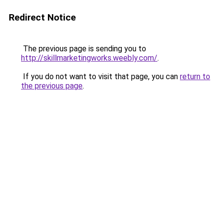
Redirect Notice
The previous page is sending you to
http://skillmarketingworks.weebly.com/
.
If you do not want to visit that page, you can
return to
the previous page
.