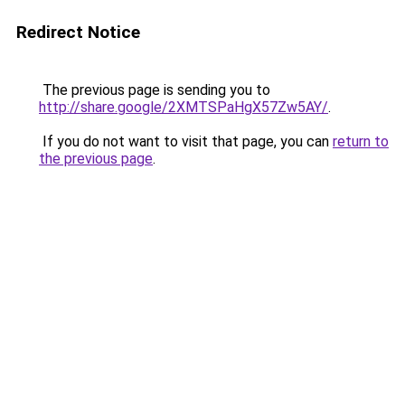
Redirect Notice
The previous page is sending you to
http://share.google/2XMTSPaHgX57Zw5AY/
.
If you do not want to visit that page, you can
return to
the previous page
.