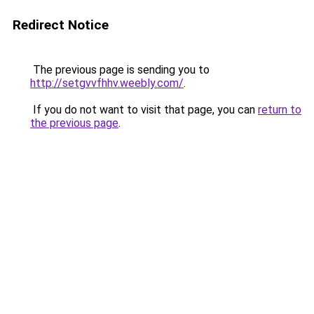
Redirect Notice
The previous page is sending you to
http://setgvvfhhv.weebly.com/
.
If you do not want to visit that page, you can
return to
the previous page
.