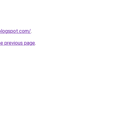
blogspot.com/
.
he previous page
.