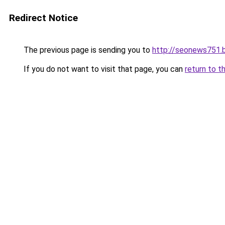
Redirect Notice
The previous page is sending you to
http://seonews751.
If you do not want to visit that page, you can
return to t