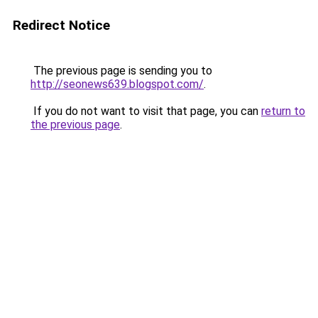
Redirect Notice
The previous page is sending you to
http://seonews639.blogspot.com/
.
If you do not want to visit that page, you can
return to
the previous page
.