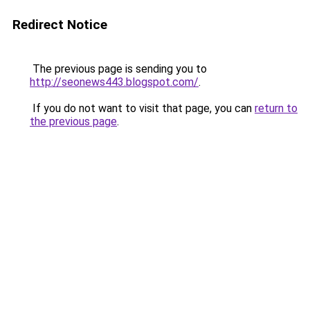
Redirect Notice
The previous page is sending you to
http://seonews443.blogspot.com/
.
If you do not want to visit that page, you can
return to
the previous page
.