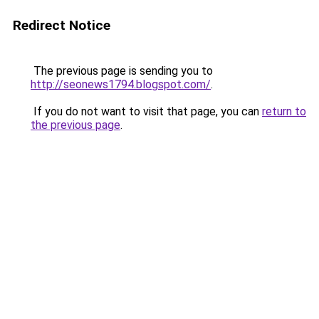
Redirect Notice
The previous page is sending you to
http://seonews1794.blogspot.com/
.
If you do not want to visit that page, you can
return to
the previous page
.