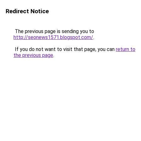
Redirect Notice
The previous page is sending you to
http://seonews1571.blogspot.com/
.
If you do not want to visit that page, you can
return to
the previous page
.