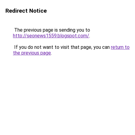
Redirect Notice
The previous page is sending you to
http://seonews1559.blogspot.com/
.
If you do not want to visit that page, you can
return to
the previous page
.