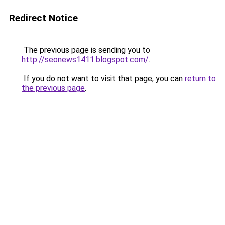
Redirect Notice
The previous page is sending you to
http://seonews1411.blogspot.com/
.
If you do not want to visit that page, you can
return to
the previous page
.