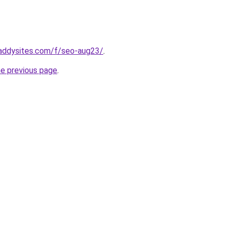
addysites.com/f/seo-aug23/
.
he previous page
.