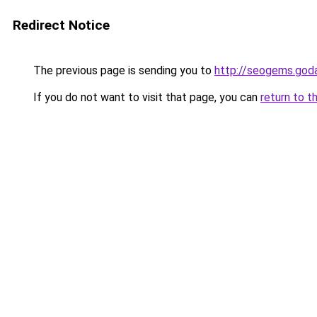
Redirect Notice
The previous page is sending you to
http://seogems.god
If you do not want to visit that page, you can
return to t