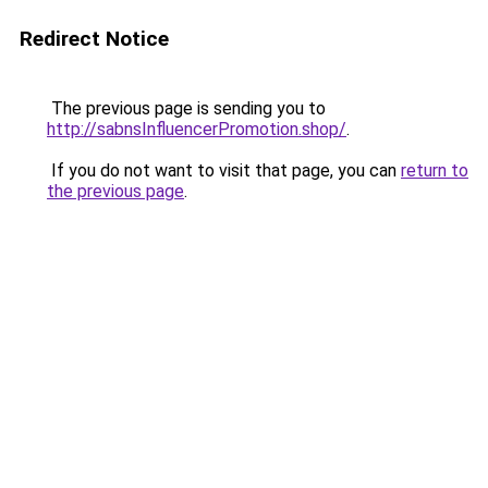
Redirect Notice
The previous page is sending you to
http://sabnsInfluencerPromotion.shop/
.
If you do not want to visit that page, you can
return to
the previous page
.