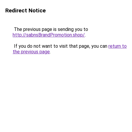
Redirect Notice
The previous page is sending you to
http://sabnsBrandPromotion.shop/
.
If you do not want to visit that page, you can
return to
the previous page
.