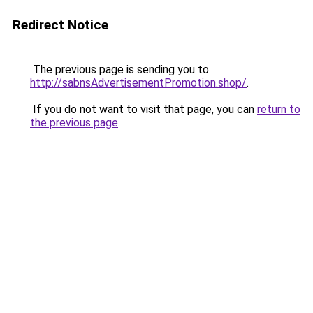
Redirect Notice
The previous page is sending you to
http://sabnsAdvertisementPromotion.shop/
.
If you do not want to visit that page, you can
return to
the previous page
.