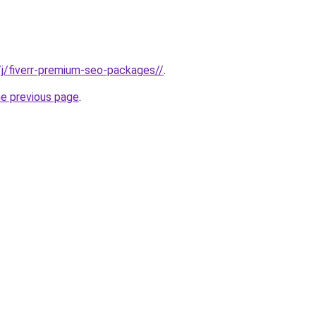
e/j/fiverr-premium-seo-packages//
.
he previous page
.