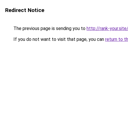
Redirect Notice
The previous page is sending you to
http://rank-your.sit
If you do not want to visit that page, you can
return to t