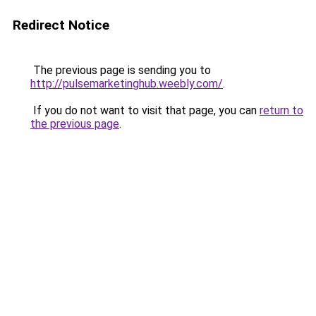
Redirect Notice
The previous page is sending you to
http://pulsemarketinghub.weebly.com/
.
If you do not want to visit that page, you can
return to
the previous page
.