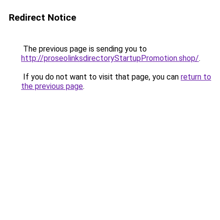
Redirect Notice
The previous page is sending you to
http://proseolinksdirectoryStartupPromotion.shop/
.
If you do not want to visit that page, you can
return to
the previous page
.