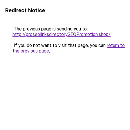
Redirect Notice
The previous page is sending you to
http://proseolinksdirectorySEOPromotion.shop/
.
If you do not want to visit that page, you can
return to
the previous page
.