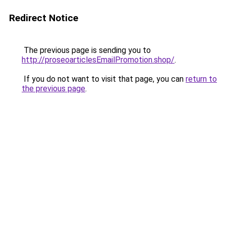
Redirect Notice
The previous page is sending you to
http://proseoarticlesEmailPromotion.shop/
.
If you do not want to visit that page, you can
return to
the previous page
.