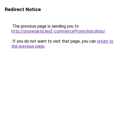
Redirect Notice
The previous page is sending you to
http://proseoarticlesE-commercePromotion.shop/
.
If you do not want to visit that page, you can
return to
the previous page
.