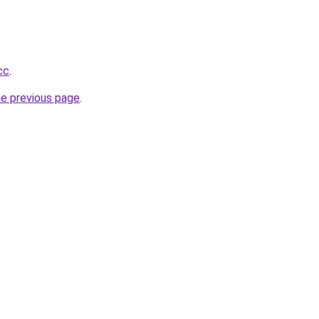
cc
.
he previous page
.