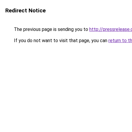
Redirect Notice
The previous page is sending you to
http://pressrelease.
If you do not want to visit that page, you can
return to t