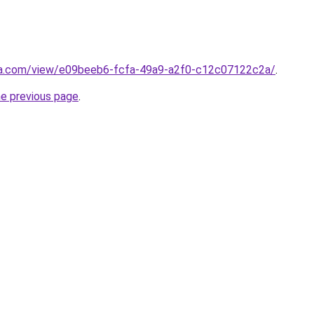
era.com/view/e09beeb6-fcfa-49a9-a2f0-c12c07122c2a/
.
he previous page
.