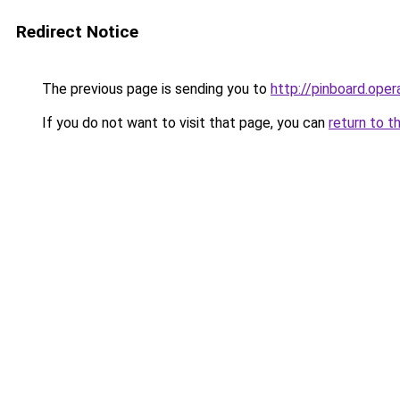
Redirect Notice
The previous page is sending you to
http://pinboard.op
If you do not want to visit that page, you can
return to t