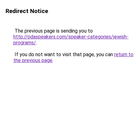
Redirect Notice
The previous page is sending you to
http://pdaspeakers.com/speaker-categories/jewish-
programs/
.
If you do not want to visit that page, you can
return to
the previous page
.