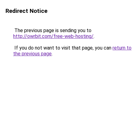
Redirect Notice
The previous page is sending you to
http://owrbit.com/free-web-hosting/
.
If you do not want to visit that page, you can
return to
the previous page
.