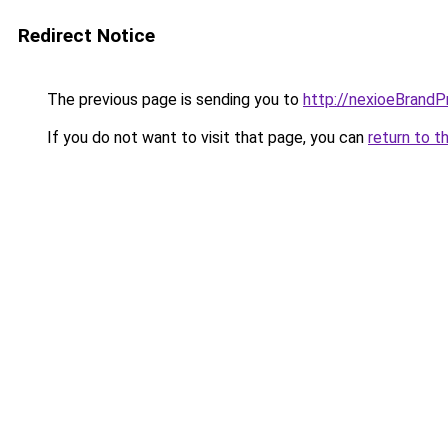
Redirect Notice
The previous page is sending you to
http://nexioeBrandP
If you do not want to visit that page, you can
return to t