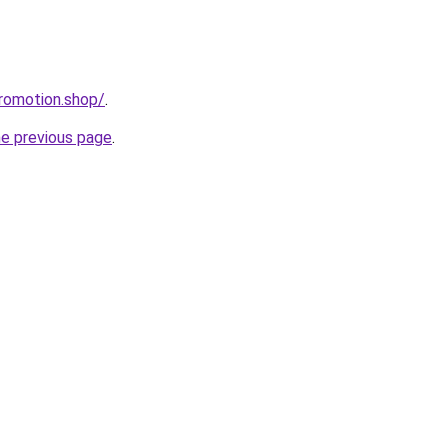
romotion.shop/
.
he previous page
.