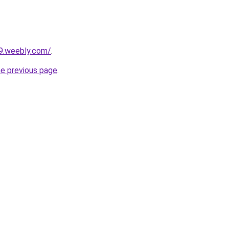
y9.weebly.com/
.
he previous page
.