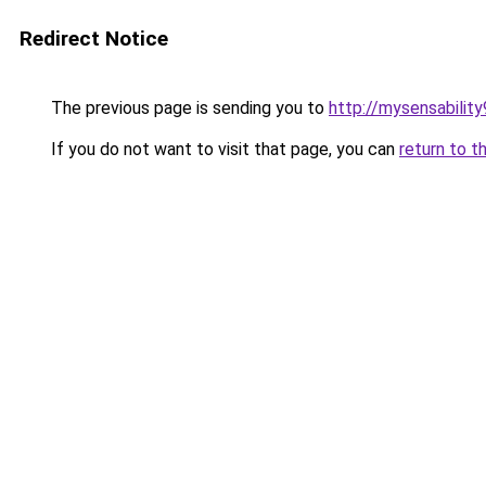
Redirect Notice
The previous page is sending you to
http://mysensabilit
If you do not want to visit that page, you can
return to t