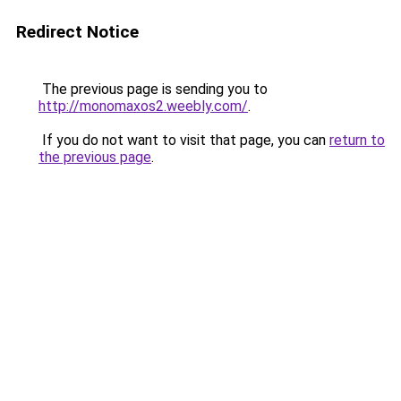
Redirect Notice
The previous page is sending you to
http://monomaxos2.weebly.com/
.
If you do not want to visit that page, you can
return to
the previous page
.