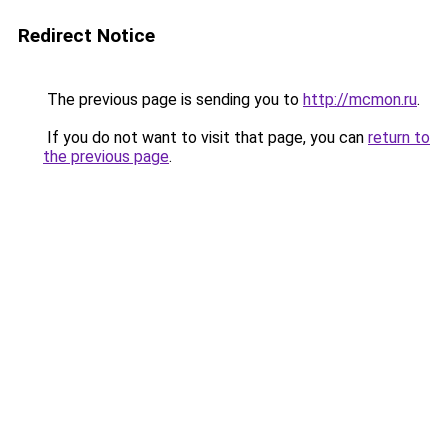
Redirect Notice
The previous page is sending you to
http://mcmon.ru
.
If you do not want to visit that page, you can
return to
the previous page
.