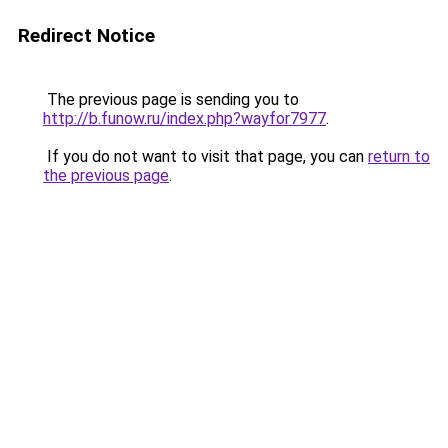
Redirect Notice
The previous page is sending you to
http://b.funow.ru/index.php?wayfor7977
.
If you do not want to visit that page, you can
return to
the previous page
.