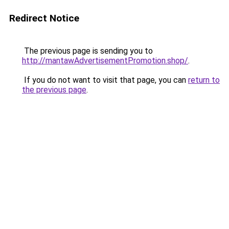
Redirect Notice
The previous page is sending you to
http://mantawAdvertisementPromotion.shop/
.
If you do not want to visit that page, you can
return to
the previous page
.