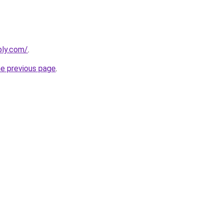
bly.com/
.
he previous page
.