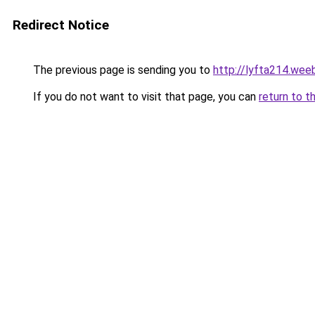
Redirect Notice
The previous page is sending you to
http://lyfta214.wee
If you do not want to visit that page, you can
return to t