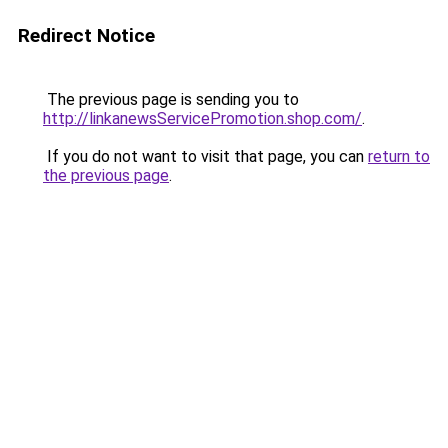
Redirect Notice
The previous page is sending you to
http://linkanewsServicePromotion.shop.com/
.
If you do not want to visit that page, you can
return to
the previous page
.