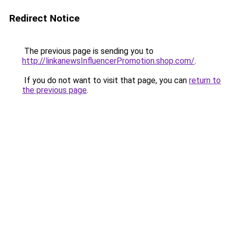
Redirect Notice
The previous page is sending you to
http://linkanewsInfluencerPromotion.shop.com/
.
If you do not want to visit that page, you can
return to
the previous page
.