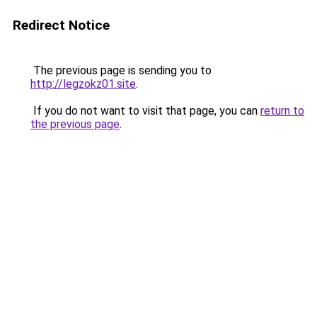
Redirect Notice
The previous page is sending you to
http://legzokz01.site
.
If you do not want to visit that page, you can
return to
the previous page
.