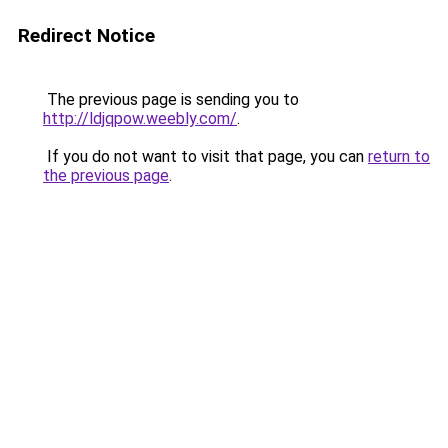
Redirect Notice
The previous page is sending you to
http://ldjqpow.weebly.com/
.
If you do not want to visit that page, you can
return to
the previous page
.