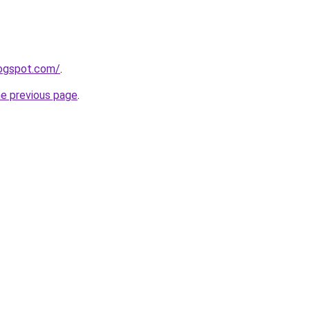
logspot.com/
.
he previous page
.