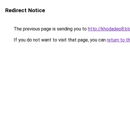
Redirect Notice
The previous page is sending you to
http://khodadep8.b
If you do not want to visit that page, you can
return to t