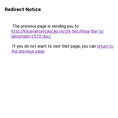
Redirect Notice
The previous page is sending you to
http://khoavantaycaocap.vn/chi-tiet/khoa-the-tu-
dessmann-c510-duc/
.
If you do not want to visit that page, you can
return to
the previous page
.