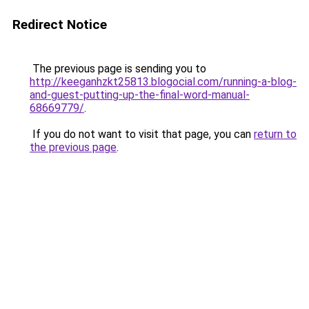
Redirect Notice
The previous page is sending you to
http://keeganhzkt25813.blogocial.com/running-a-blog-
and-guest-putting-up-the-final-word-manual-
68669779/
.
If you do not want to visit that page, you can
return to
the previous page
.