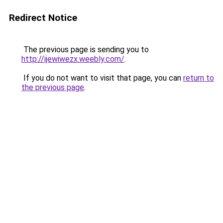
Redirect Notice
The previous page is sending you to
http://ijewiwezx.weebly.com/
.
If you do not want to visit that page, you can
return to
the previous page
.