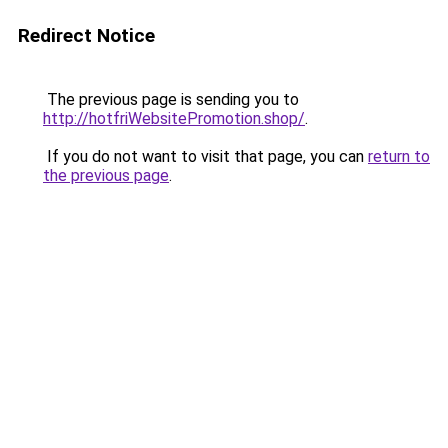
Redirect Notice
The previous page is sending you to
http://hotfriWebsitePromotion.shop/
.
If you do not want to visit that page, you can
return to
the previous page
.