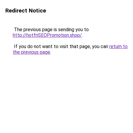
Redirect Notice
The previous page is sending you to
http://hotfriSEOPromotion.shop/
.
If you do not want to visit that page, you can
return to
the previous page
.