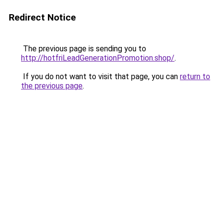
Redirect Notice
The previous page is sending you to
http://hotfriLeadGenerationPromotion.shop/
.
If you do not want to visit that page, you can
return to
the previous page
.