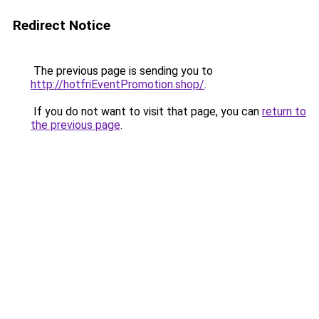
Redirect Notice
The previous page is sending you to
http://hotfriEventPromotion.shop/
.
If you do not want to visit that page, you can
return to
the previous page
.