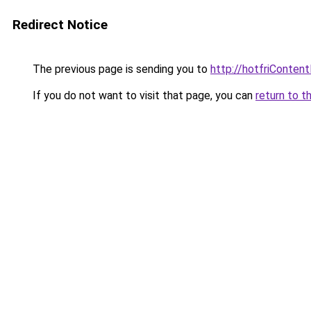
Redirect Notice
The previous page is sending you to
http://hotfriConten
If you do not want to visit that page, you can
return to t