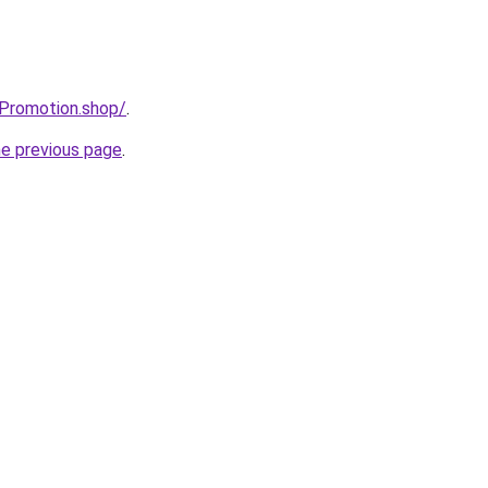
tPromotion.shop/
.
he previous page
.