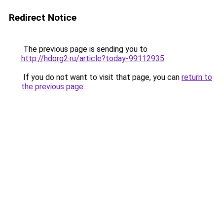
Redirect Notice
The previous page is sending you to
http://hdorg2.ru/article?today-99112935
.
If you do not want to visit that page, you can
return to
the previous page
.