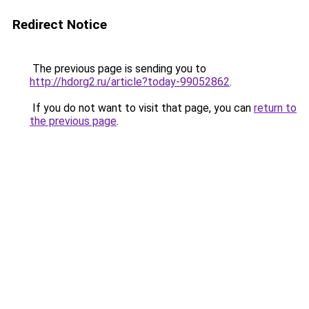
Redirect Notice
The previous page is sending you to
http://hdorg2.ru/article?today-99052862
.
If you do not want to visit that page, you can
return to
the previous page
.