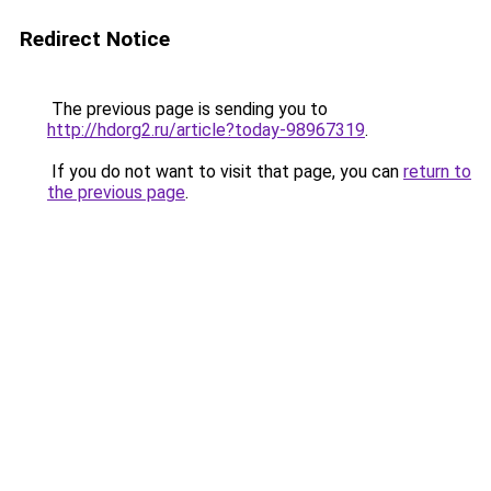
Redirect Notice
The previous page is sending you to
http://hdorg2.ru/article?today-98967319
.
If you do not want to visit that page, you can
return to
the previous page
.